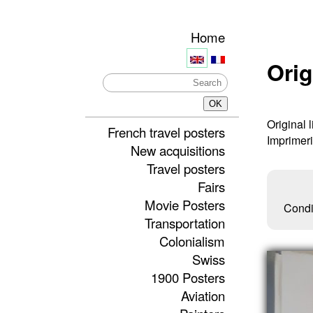
Home
Orig
Original 
French travel posters
Imprimer
New acquisitions
Travel posters
Fairs
Movie Posters
Condi
Transportation
Colonialism
Swiss
1900 Posters
Aviation