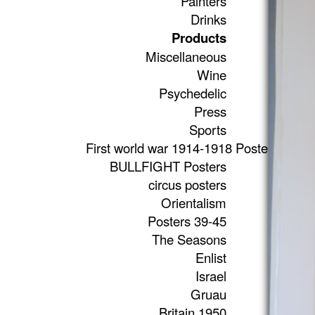
Painters
Drinks
Products
Miscellaneous
Wine
Psychedelic
Press
Sports
First world war 1914-1918 Posters
BULLFIGHT Posters
circus posters
Orientalism
Posters 39-45
The Seasons
Enlist
Israel
Gruau
Britain 1950