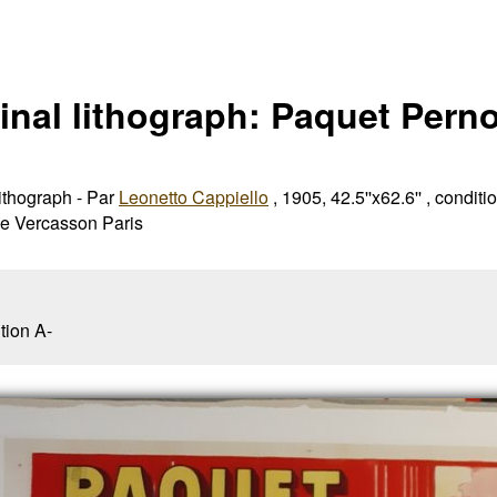
inal lithograph: Paquet Perno
lithograph - Par
Leonetto Cappiello
, 1905, 42.5''x62.6'' , conditio
ie Vercasson Paris
tion A-