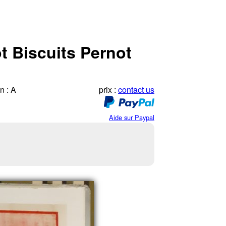
t Biscuits Pernot
n : A
prix :
contact us
Aide sur Paypal